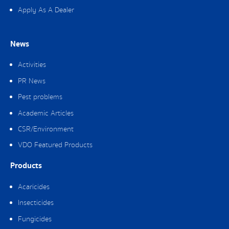
Apply As A Dealer
News
Activities
PR News
Pest problems
Academic Articles
CSR/Environment
VDO Featured Products
Products
Acaricides
Insecticides
Fungicides