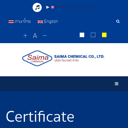
ภาษาไทย
English
Sear
Tools
Togg
Certificate