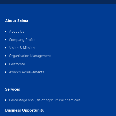
About Saima
About Us
Company Profile
Vision & Mission
Organization Management
Certificate
Awards Achievements
Services
Percentage analysis of agricultural chemicals
Business Opportunity