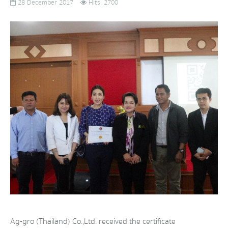
28 December 2017
Hits: 2700
Ag-gro (Thailand) Co.,Ltd. received the certificate