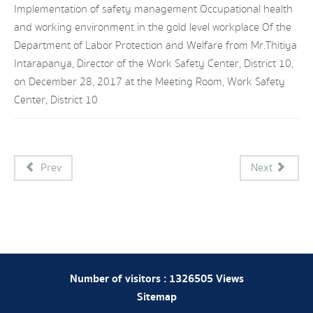
Implementation of safety management Occupational health
and working environment in the gold level workplace Of the
Department of Labor Protection and Welfare from Mr.Thitiya
Intarapanya, Director of the Work Safety Center, District 10,
on December 28, 2017 at the Meeting Room, Work Safety
Center, District 10
Prev
Next
Number of visitors :
1326505
Views
Sitemap