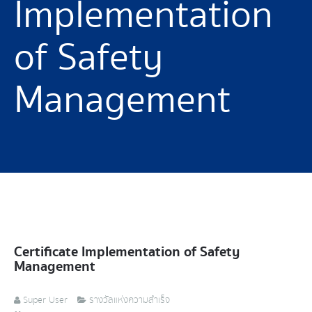
Implementation
of Safety
Management
Certificate Implementation of Safety
Management
Super User
รางวัลแห่งความสำเร็จ