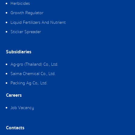
Herbicides
Growth Regulator
Liquid Fertilizers And Nutrient
Sticker Spreader
Subsidiaries
Ag-gro (Thailand) Co., Ltd.
Saima Chemical Co., Ltd.
Packing Ag Co,. Ltd.
Careers
Job Vacancy
Contacts