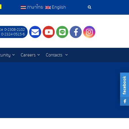
ภาษาไทย
English
Search
Tools
ce 0-2308-2102
Contact
Youtube
LINE
Facebook
Instagram
 0-2324-0515-6
tunity
Careers
Contacts
facebook