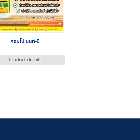
คอมโปเนนท์-บี
Product details