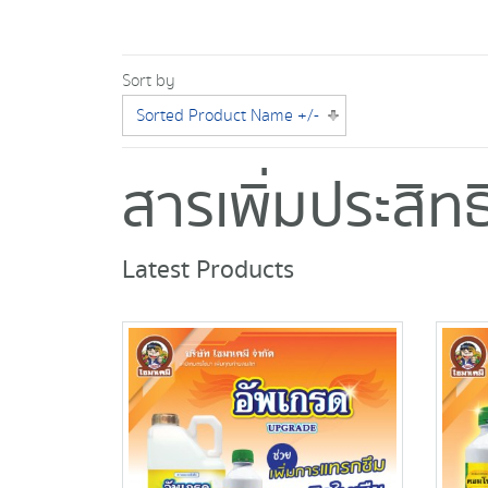
Sort by
Sorted Product Name +/-
สารเพิ่มประสิ
Latest Products