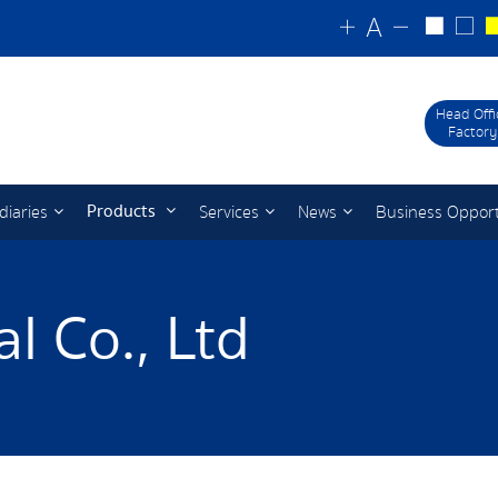
Head Offi
Factory
Products
diaries
Services
News
Business Oppor
l Co., Ltd