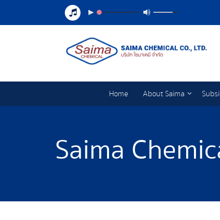
Home
About Saima
Subsi
Saima Chemica