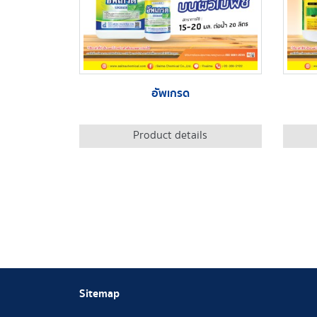
อัพเกรด
Product details
Sitemap