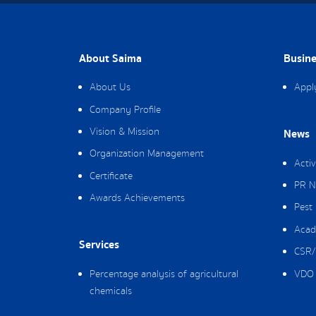
About Saima
Busine
About Us
Appl
Company Profile
Vision & Mission
News
Organization Management
Activ
Certificate
PR N
Awards Achievements
Pest
Acad
Services
CSR/
Percentage analysis of agricultural
VDO 
chemicals