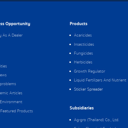
ss Opportunity
Products
y As A Dealer
Acaricides
Insecticides
Fungicides
Herbicides
ities
Growth Regulator
ews
Liquid Fertilizers And Nutrient
 problems
Sticker Spreader
emic Articles
Environment
Subsidiaries
Featured Products
Ag-gro (Thailand) Co., Ltd.