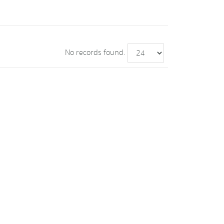
No records found.