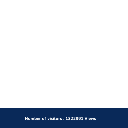
Number of visitors :
1322991
Views