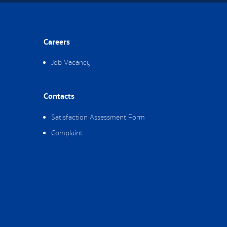
Careers
Job Vacancy
Contacts
Satisfaction Assessment Form
Complaint