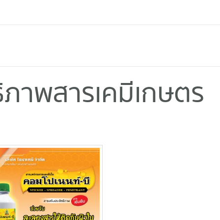
ทธิภาพสารเคมีเกษตร