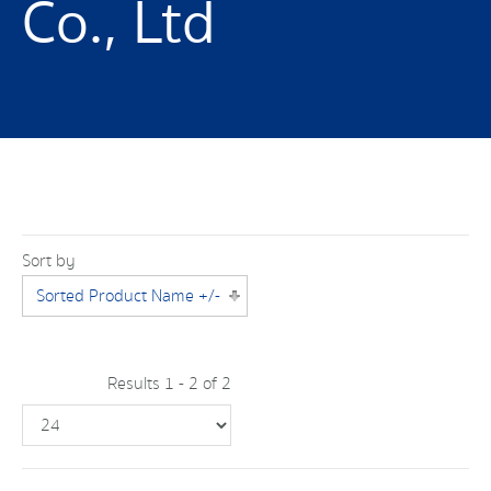
Co., Ltd
Sort by
Sorted Product Name +/-
Results 1 - 2 of 2