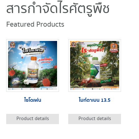
สารกำจัดไรศัตรูพืช
Featured Products
ไซโดเฟน
ไมท์ดาเบน 13.5
Product details
Product details