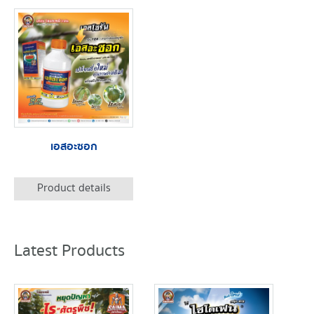
เอสอะซอก
Product details
Latest Products