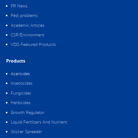
PR News
Pest problems
Academic Articles
CSR/Environment
VDO Featured Products
Products
Acaricides
Insecticides
Fungicides
Herbicides
Growth Regulator
Liquid Fertilizers And Nutrient
Sticker Spreader