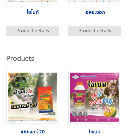
ไซไมท์
เอสอะซอก
Product details
Product details
Products
เบนเจอร์ 20
ไซเบน