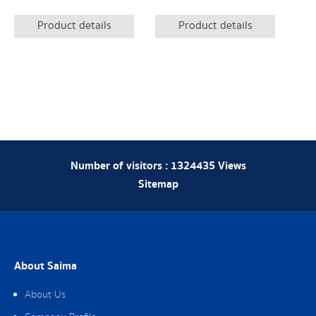
Product details
Product details
Number of visitors :
1324435
Views
Sitemap
About Saima
About Us