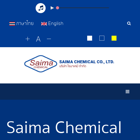
ภาษาไทย
English
Sear
Tools
Togg
Saima Chemical