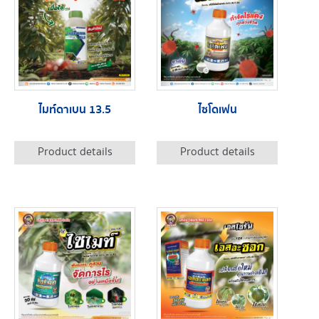
ไมท์ดาเบน 13.5
ไซโดเฟน
Product details
Product details