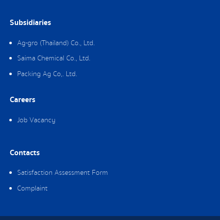
Subsidiaries
Ag-gro (Thailand) Co., Ltd.
Saima Chemical Co., Ltd.
Packing Ag Co,. Ltd.
Careers
Job Vacancy
Contacts
Satisfaction Assessment Form
Complaint