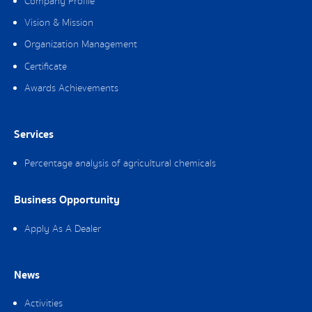
Company Profile
Vision & Mission
Organization Management
Certificate
Awards Achievements
Services
Percentage analysis of agricultural chemicals
Business Opportunity
Apply As A Dealer
News
Activities