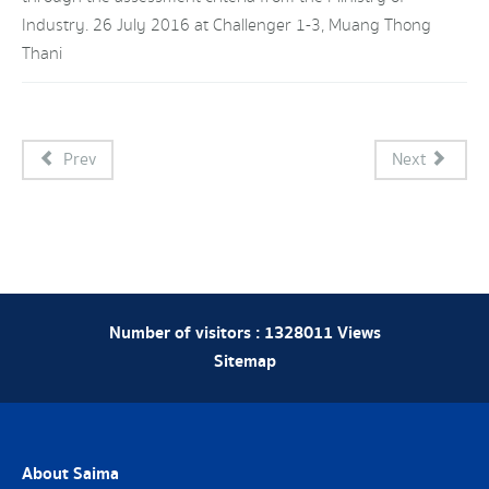
Industry. 26 July 2016 at Challenger 1-3, Muang Thong
Thani
Prev
Next
Number of visitors :
1328011
Views
Sitemap
About Saima