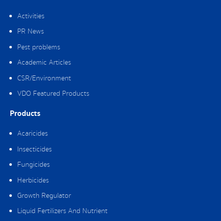
Activities
PR News
Pest problems
Academic Articles
CSR/Environment
VDO Featured Products
Products
Acaricides
Insecticides
Fungicides
Herbicides
Growth Regulator
Liquid Fertilizers And Nutrient