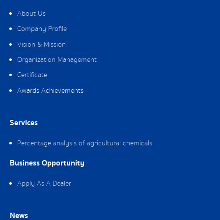
About Us
Company Profile
Vision & Mission
Organization Management
Certificate
Awards Achievements
Services
Percentage analysis of agricultural chemicals
Business Opportunity
Apply As A Dealer
News