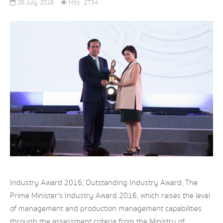
26 July 2016
Hits: 2734
Industry Award 2016, Outstanding Industry Award, The
Prime Minister's Industry Award 2016, which raises the level
of management and production management capabilities
through the assessment criteria from the Ministry of