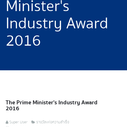
Minister's
Industry Award
2016
The Prime Minister's Industry Award
2016
Super User
รางวัลแห่งความสำเร็จ