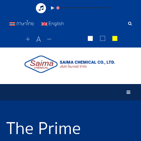
ภาษาไทย
English
Sear
Tools
Togg
The Prime