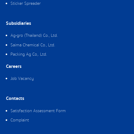
Sticker Spreader
Subsidiaries
Ag-gro (Thailand) Co., Ltd.
Saima Chemical Co., Ltd.
Packing Ag Co,. Ltd.
Careers
Job Vacancy
Contacts
Satisfaction Assessment Form
Complaint