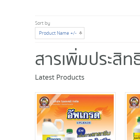
Sort by
Product Name +/-
สารเพิ่มประสิ
Latest Products