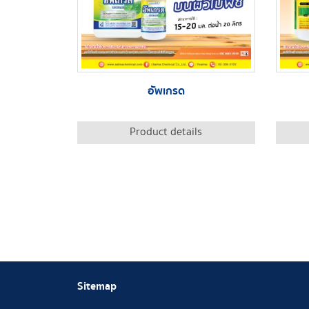
อัพเกรด
Product details
Sitemap