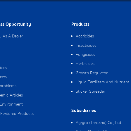
ss Opportunity
Products
y As A Dealer
Acaricides
Insecticides
Fungicides
Herbicides
ities
Growth Regulator
ews
Liquid Fertilizers And Nutrient
 problems
Sticker Spreader
emic Articles
Environment
Subsidiaries
Featured Products
Ag-gro (Thailand) Co., Ltd.