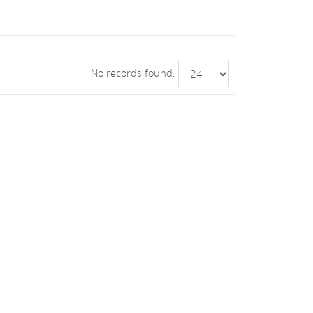
No records found.