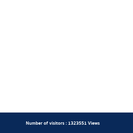
Number of visitors :
1323551
Views