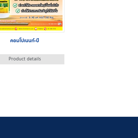
คอมโปเนนท์-บี
Product details