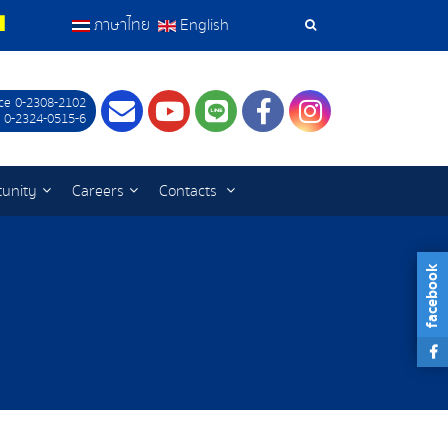
ภาษาไทย
English
Search
Tools
ce 0-2308-2102
Contact
Youtube
LINE
Facebook
Instagram
 0-2324-0515-6
tunity
Careers
Contacts
facebook