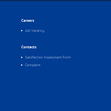
Careers
Job Vacancy
Contacts
Satisfaction Assessment Form
Complaint