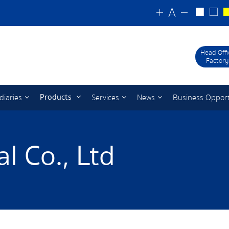
Head Offi
Factory
Products
diaries
Services
News
Business Oppor
l Co., Ltd