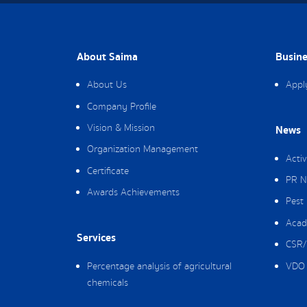
About Saima
Busine
About Us
Appl
Company Profile
Vision & Mission
News
Organization Management
Activ
Certificate
PR N
Awards Achievements
Pest
Acad
Services
CSR/
Percentage analysis of agricultural
VDO 
chemicals