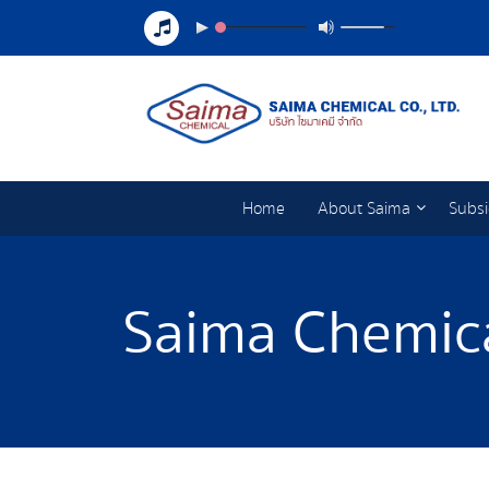
Home
About Saima
Subsi
Saima Chemica