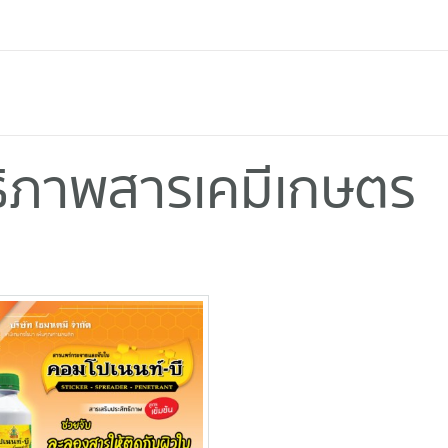
ทธิภาพสารเคมีเกษตร